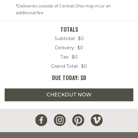
*Deliveries outside of Central Ohio may incur an
additional fee
TOTALS
Subtotal: $
0
Delivery: $
0
Tax: $
0
Grand Total: $
0
DUE TODAY: $
0