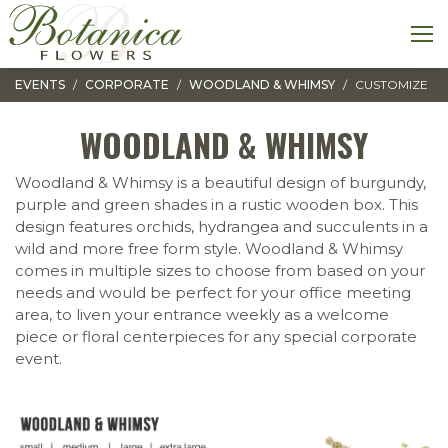
Toggle navigation
M
EVENTS
CORPORATE
WOODLAND & WHIMSY
CUSTOMIZE
WOODLAND & WHIMSY
Woodland & Whimsy is a beautiful design of burgundy,
purple and green shades in a rustic wooden box. This
design features orchids, hydrangea and succulents in a
wild and more free form style. Woodland & Whimsy
comes in multiple sizes to choose from based on your
needs and would be perfect for your office meeting
area, to liven your entrance weekly as a welcome
piece or floral centerpieces for any special corporate
event.