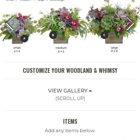
CUSTOMIZE YOUR WOODLAND & WHIMSY
VIEW GALLERY
(SCROLL UP)
ITEMS
Add any items below.