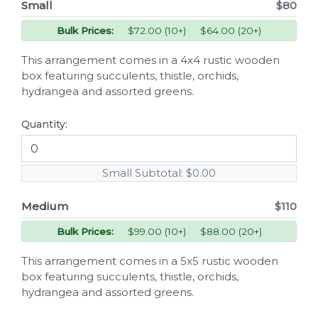
Small
$80
Bulk Prices:
$72.00 (10+) $64.00 (20+)
This arrangement comes in a 4x4 rustic wooden
box featuring succulents, thistle, orchids,
hydrangea and assorted greens.
Quantity:
Small Subtotal:
$0.00
Medium
$110
Bulk Prices:
$99.00 (10+) $88.00 (20+)
This arrangement comes in a 5x5 rustic wooden
box featuring succulents, thistle, orchids,
hydrangea and assorted greens.