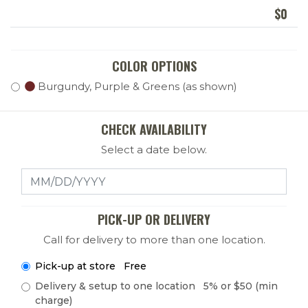
$
0
COLOR OPTIONS
Burgundy, Purple & Greens (as shown)
CHECK AVAILABILITY
Select a date below.
Select a Date
PICK-UP OR DELIVERY
Call for delivery to more than one location.
Pick-up at store Free
Delivery & setup to one location 5% or $50 (min
charge)