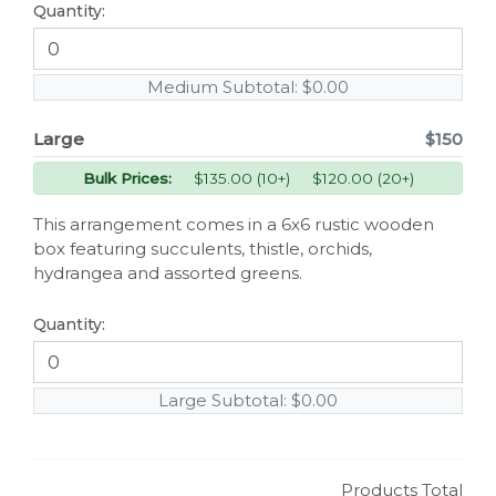
Quantity:
Medium Subtotal:
$0.00
Large
$150
Bulk Prices:
$135.00 (10+) $120.00 (20+)
This arrangement comes in a 6x6 rustic wooden
box featuring succulents, thistle, orchids,
hydrangea and assorted greens.
Quantity:
Large Subtotal:
$0.00
Products Total