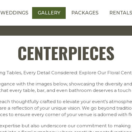
WEDDINGS
GALLERY
PACKAGES
RENTAL
CENTERPIECES
ng Tables, Every Detail Considered: Explore Our Floral Cen
legance with the images below, showcasing the diversity and a
that every table, bar, and even bathroom deserves a touch 
ach thoughtfully crafted to elevate your event's atmospher
e a reflection of your unique vision. We go beyond tradition
ces to ensure every corner of your venue is adorned with fl
l expertise but also underscore our commitment to making e