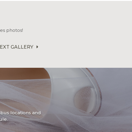
es photos!
EXT GALLERY
mbus locations and
le.