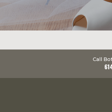
Call Bo
61