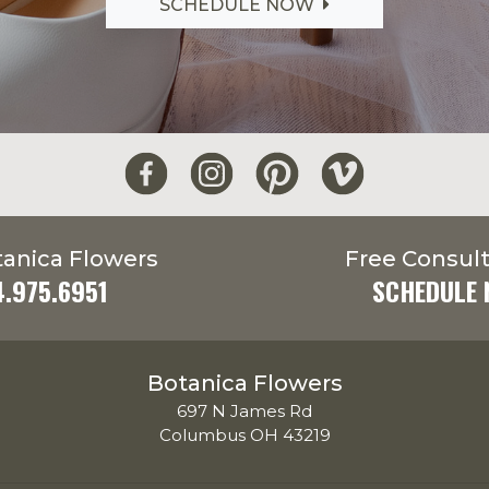
SCHEDULE NOW
tanica Flowers
Free Consult
4.975.6951
SCHEDULE
Botanica Flowers
697 N James Rd
Columbus OH 43219