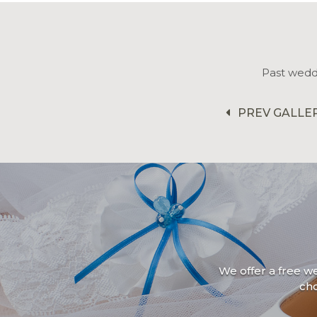
Past wedd
PREV GALLE
We offer a free w
ch