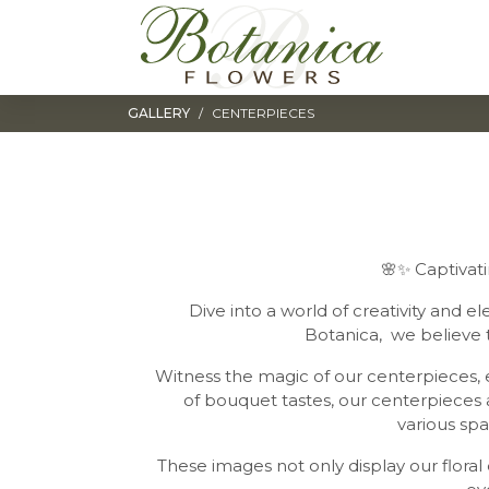
Toggle navigation
GALLERY
CENTERPIECES
🌸✨ Captivati
Dive into a world of creativity and e
Botanica, we believe 
Witness the magic of our centerpieces, e
of bouquet tastes, our centerpieces ar
various spa
These images not only display our flora