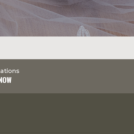
ations
 NOW