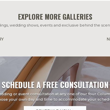
EXPLORE MORE GALLERIES
ings, wedding shows, events and exclusive behind the scen
RY
N
SCHEDULE A FREE CONSULTATION
edding or event consultation at any one of our four Colu
oose your own day and time to accommodate your schedu