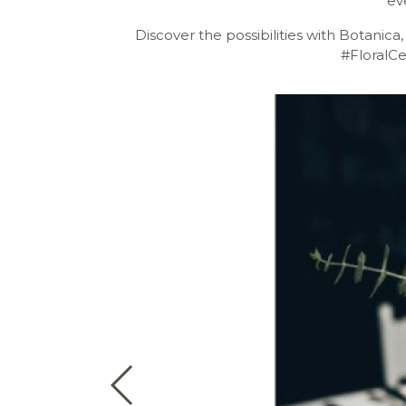
ev
Discover the possibilities with Botanica
#FloralC