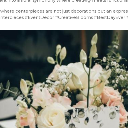
ent into a floral symphony where creativity meets functionali
, where centerpieces are not just decorations but an express
enterpieces #EventDecor #CreativeBlooms #BestDayEver 