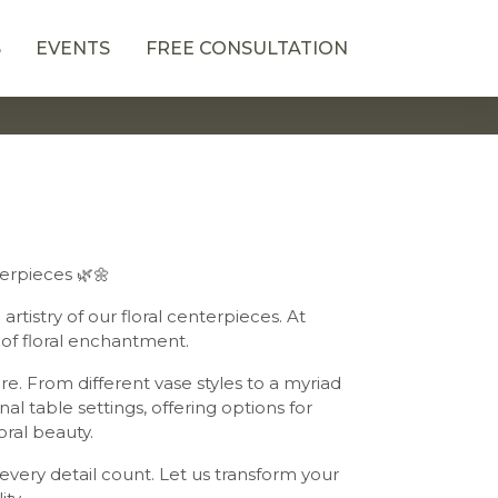
S
EVENTS
FREE CONSULTATION
terpieces 🌿🌼
rtistry of our floral centerpieces. At
of floral enchantment.
e. From different vase styles to a myriad
al table settings, offering options for
oral beauty.
very detail count. Let us transform your