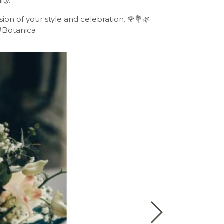
ty.
ion of your style and celebration. 🌹💐🌿
#Botanica