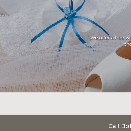
We offer a free w
ch
Call Bo