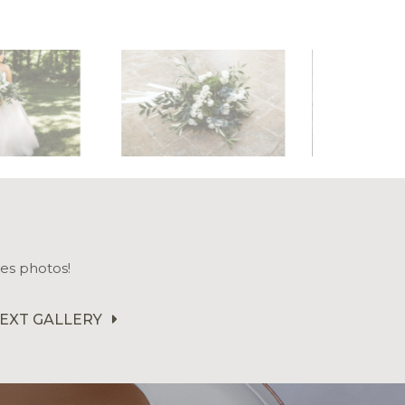
es photos!
EXT GALLERY