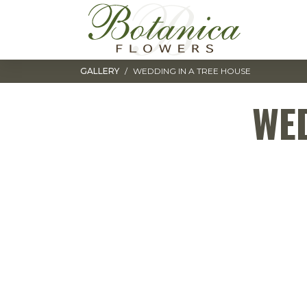
Toggle navigation
GALLERY
WEDDING IN A TREE HOUSE
WED