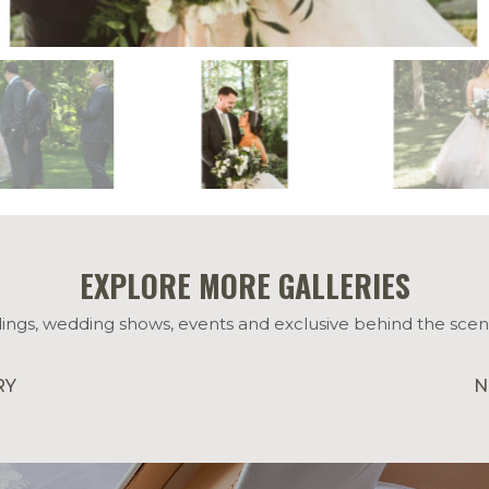
EXPLORE MORE GALLERIES
ings, wedding shows, events and exclusive behind the scen
RY
N