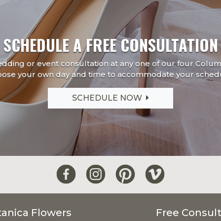
SCHEDULE A FREE CONSULTATION
edding or event consultation at any one of our four Colu
oose your own day and time to accommodate your schedu
SCHEDULE NOW
tanica Flowers
Free Consult