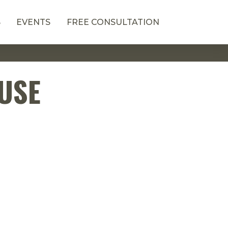
S
EVENTS
FREE CONSULTATION
OUSE