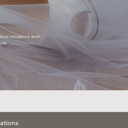
mbus locations and
le.
ations