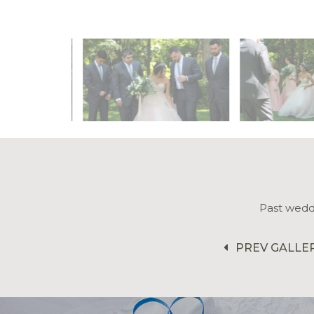
Past wedd
PREV GALLE