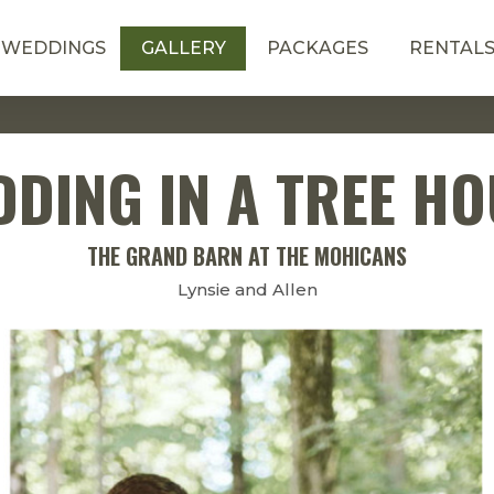
WEDDINGS
GALLERY
PACKAGES
RENTAL
DING IN A TREE H
THE GRAND BARN AT THE MOHICANS
Lynsie and Allen