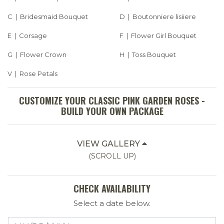
C | Bridesmaid Bouquet
D | Boutonniere lisiiere
E | Corsage
F | Flower Girl Bouquet
G | Flower Crown
H | Toss Bouquet
V | Rose Petals
CUSTOMIZE YOUR CLASSIC PINK GARDEN ROSES -
BUILD YOUR OWN PACKAGE
VIEW GALLERY
(SCROLL UP)
CHECK AVAILABILITY
Select a date below.
Select a Date