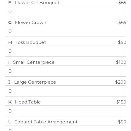
F
Flower Girl Bouquet
$65
G
Flower Crown
$65
H
Toss Bouquet
$50
I
Small Centerpiece
$100
J
Large Centerpiece
$200
K
Head Table
$150
L
Cabaret Table Arrangement
$50