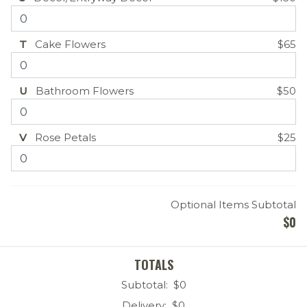
T
Cake Flowers
$65
U
Bathroom Flowers
$50
V
Rose Petals
$25
Optional Items Subtotal
$
0
TOTALS
Subtotal: $
0
Delivery: $
0