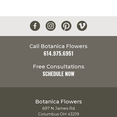
Call Botanica Flowers
614.975.6951
Free Consultations
SCHEDULE NOW
Botanica Flowers
697 N James Rd
Columbus OH 43219