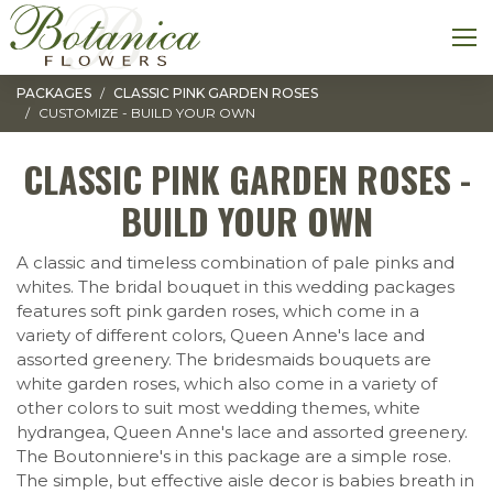
Toggle navigation
M
PACKAGES
CLASSIC PINK GARDEN ROSES
CUSTOMIZE - BUILD YOUR OWN
CLASSIC PINK GARDEN ROSES -
BUILD YOUR OWN
A classic and timeless combination of pale pinks and
whites. The bridal bouquet in this wedding packages
features soft pink garden roses, which come in a
variety of different colors, Queen Anne's lace and
assorted greenery. The bridesmaids bouquets are
white garden roses, which also come in a variety of
other colors to suit most wedding themes, white
hydrangea, Queen Anne's lace and assorted greenery.
The Boutonniere's in this package are a simple rose.
The simple, but effective aisle decor is babies breath in