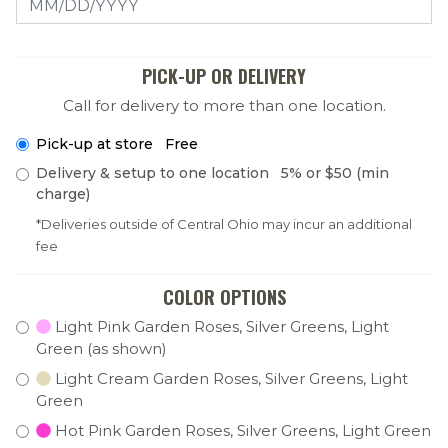
PICK-UP OR DELIVERY
Call for delivery to more than one location.
Pick-up at store Free
Delivery & setup to one location 5% or $50 (min
charge)
*Deliveries outside of Central Ohio may incur an additional
fee
COLOR OPTIONS
Light Pink Garden Roses, Silver Greens, Light
Green (as shown)
Light Cream Garden Roses, Silver Greens, Light
Green
Hot Pink Garden Roses, Silver Greens, Light Green