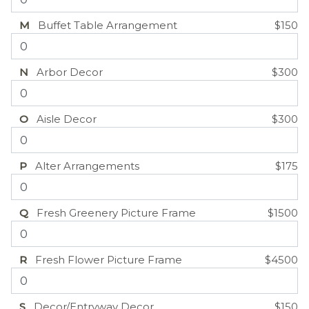
M
Buffet Table Arrangement
$150
N
Arbor Decor
$300
O
Aisle Decor
$300
P
Alter Arrangements
$175
Q
Fresh Greenery Picture Frame
$1500
R
Fresh Flower Picture Frame
$4500
S
Decor/Entryway Decor
$150