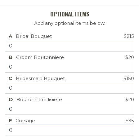
OPTIONAL ITEMS
Add any optional items below.
A
Bridal Bouquet
$215
B
Groom Boutonniere
$20
C
Bridesmaid Bouquet
$150
D
Boutonniere lisiiere
$20
E
Corsage
$35