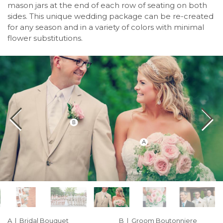
mason jars at the end of each row of seating on both
sides. This unique wedding package can be re-created
for any season and in a variety of colors with minimal
flower substitutions.
A | Bridal Bouquet
B | Groom Boutonniere