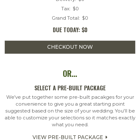
Tax: $
0
Grand Total: $
0
DUE TODAY: $
0
OR...
SELECT A PRE-BUILT PACKAGE
We've put together some pre-built pacakges for your
convenience to give you a great starting point
suggested based on the size of your wedding. You'll be
able to customize your selections so it matches exactly
what you need.
VIEW PRE-BUILT PACKAGE