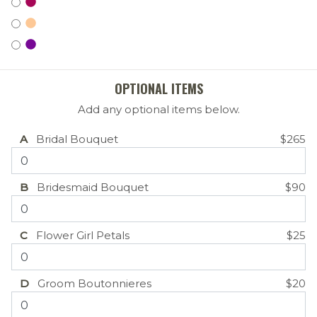
OPTIONAL ITEMS
Add any optional items below.
A
Bridal Bouquet
$265
B
Bridesmaid Bouquet
$90
C
Flower Girl Petals
$25
D
Groom Boutonnieres
$20