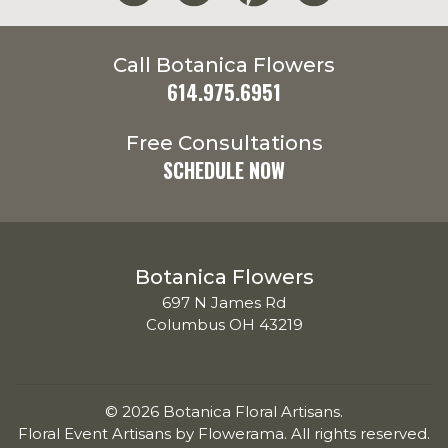
Call Botanica Flowers
614.975.6951
Free Consultations
SCHEDULE NOW
Botanica Flowers
697 N James Rd
Columbus OH 43219
© 2026 Botanica Floral Artisans.
Floral Event Artisans by
Flowerama
. All rights reserved.