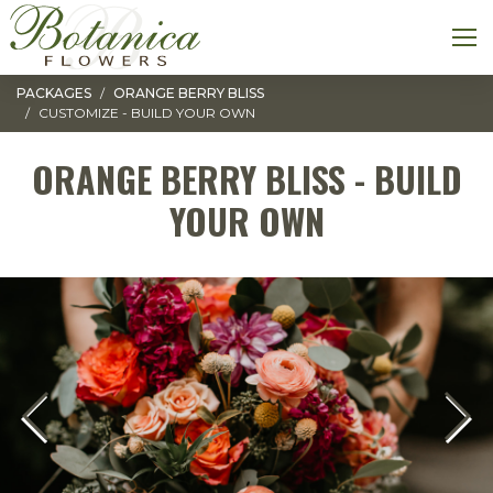
Toggle navigation
M
PACKAGES
ORANGE BERRY BLISS
CUSTOMIZE - BUILD YOUR OWN
ORANGE BERRY BLISS - BUILD
YOUR OWN