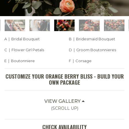
A | Bridal Bouquet
B | Bridesmaid Bouquet
C | Flower Girl Petals
D | Groom Boutonnieres
E | Boutonniere
F | Corsage
CUSTOMIZE YOUR ORANGE BERRY BLISS - BUILD YOUR
OWN PACKAGE
VIEW GALLERY
(SCROLL UP)
CHECK AVAILABILITY