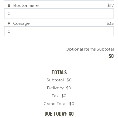
E
Boutonniere
$17
F
Corsage
$35
Optional Items Subtotal
$
0
TOTALS
Subtotal: $
0
Delivery: $
0
Tax: $
0
Grand Total: $
0
DUE TODAY: $
0