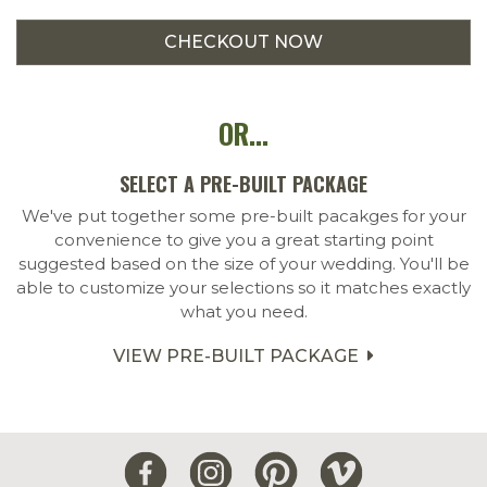
OR...
SELECT A PRE-BUILT PACKAGE
We've put together some pre-built pacakges for your
convenience to give you a great starting point
suggested based on the size of your wedding. You'll be
able to customize your selections so it matches exactly
what you need.
VIEW PRE-BUILT PACKAGE