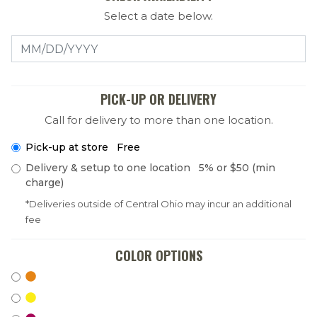
Select a date below.
Select a Date
PICK-UP OR DELIVERY
Call for delivery to more than one location.
Pick-up at store Free
Delivery & setup to one location 5% or $50 (min
charge)
*Deliveries outside of Central Ohio may incur an additional
fee
COLOR OPTIONS