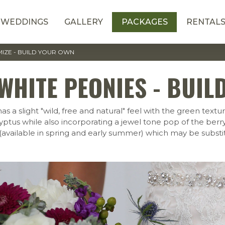
WEDDINGS
GALLERY
PACKAGES
RENTAL
IZE - BUILD YOUR OWN
WHITE PEONIES - BUIL
 slight "wild, free and natural" feel with the green texture
alyptus while also incorporating a jewel tone pop of the ber
(available in spring and early summer) which may be subst