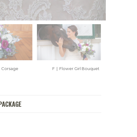
| Corsage
F | Flower Girl Bouquet
 PACKAGE