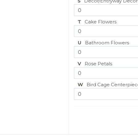
S
Decor/Entryway Decor
T
Cake Flowers
U
Bathroom Flowers
V
Rose Petals
W
Bird Cage Centerpiec