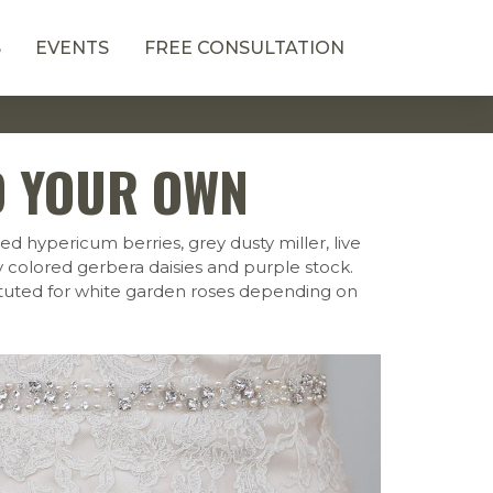
S
EVENTS
FREE CONSULTATION
D YOUR OWN
d hypericum berries, grey dusty miller, live
ry colored gerbera daisies and purple stock.
ituted for white garden roses depending on