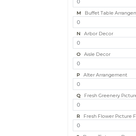
M
Buffet Table Arrange
N
Arbor Decor
O
Aisle Decor
P
Alter Arrangement
Q
Fresh Greenery Pictur
R
Fresh Flower Picture 