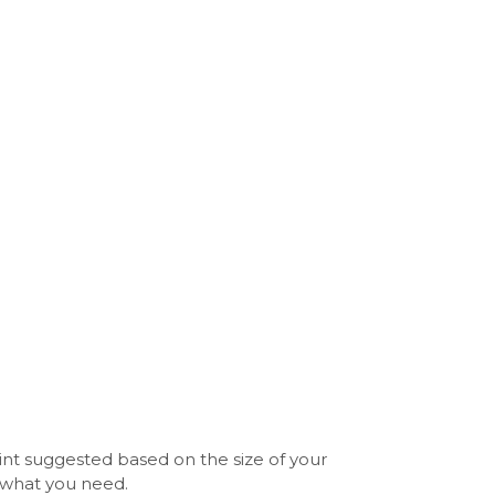
int suggested based on the size of your
y what you need.