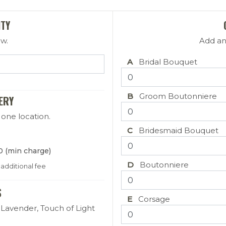
ITY
ow.
Add an
 Date
A
Bridal Bouquet
B
Groom Boutonniere
ERY
 one location.
C
Bridesmaid Bouquet
0 (min charge)
D
Boutonniere
 additional fee
S
E
Corsage
Lavender, Touch of Light