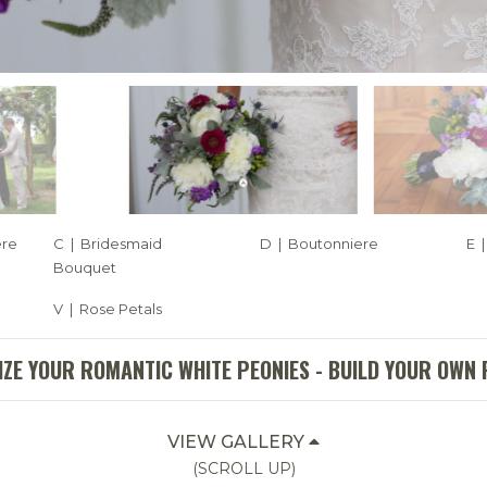
ere
C | Bridesmaid
D | Boutonniere
E 
Bouquet
V | Rose Petals
ZE YOUR ROMANTIC WHITE PEONIES - BUILD YOUR OWN
VIEW GALLERY
(SCROLL UP)