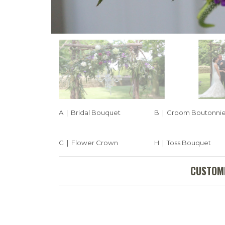
A | Bridal Bouquet
B | Groom Boutonni
G | Flower Crown
H | Toss Bouquet
CUSTOMI