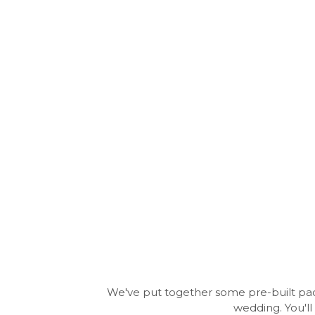
We've put together some pre-built paca
wedding. You'll