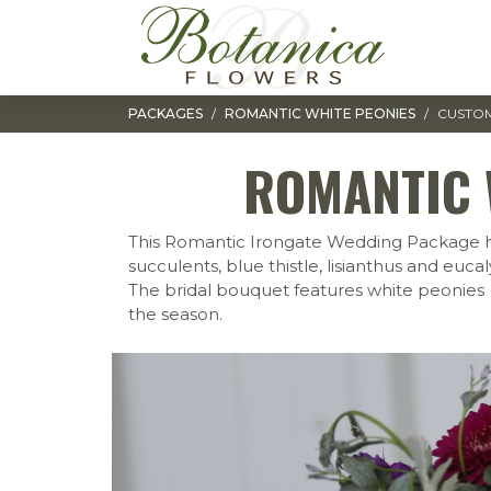
Toggle navigation
PACKAGES
ROMANTIC WHITE PEONIES
CUSTOM
ROMANTIC 
This Romantic Irongate Wedding Package has a
succulents, blue thistle, lisianthus and euc
The bridal bouquet features white peonies 
the season.