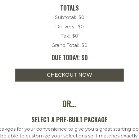
TOTALS
Subtotal: $
0
Delivery: $
0
Tax: $
0
Grand Total: $
0
DUE TODAY: $
0
OR...
SELECT A PRE-BUILT PACKAGE
kges for your convenience to give you a great starting po
 be able to customize your selections so it matches exactl