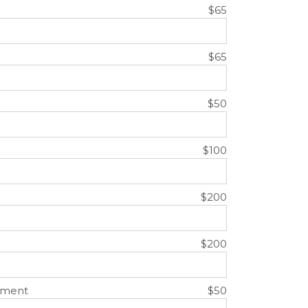
$65
$65
$50
$100
$200
$200
ement
$50