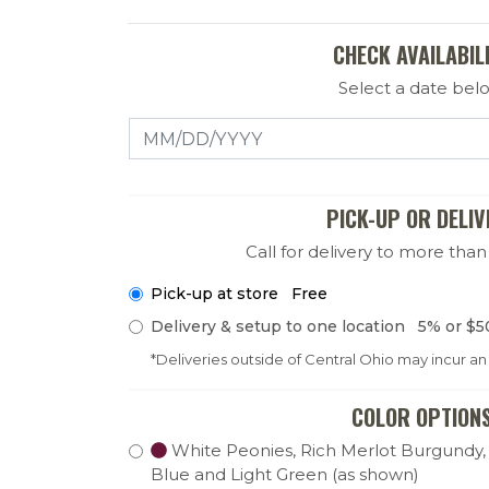
CHECK AVAILABIL
Select a date bel
Select a
PICK-UP OR DELIV
Call for delivery to more than
Pick-up at store Free
Delivery & setup to one location 5% or $5
*Deliveries outside of Central Ohio may incur an
COLOR OPTION
White Peonies, Rich Merlot Burgundy, 
Blue and Light Green (as shown)