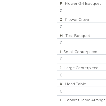
F
Flower Girl Bouquet
G
Flower Crown
H
Toss Bouquet
I
Small Centerpiece
J
Large Centerpiece
K
Head Table
L
Cabaret Table Arrang