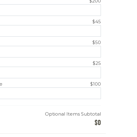
$200
$45
$50
$25
e
$100
Optional Items Subtotal
$
0