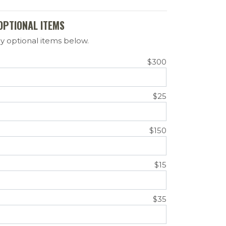
OPTIONAL ITEMS
y optional items below.
$300
$25
$150
$15
$35