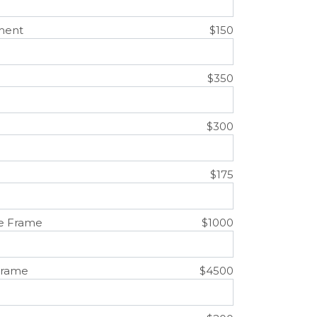
ment
$150
$350
$300
$175
e Frame
$1000
Frame
$4500