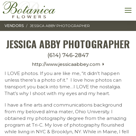
Toggle navigation
M
VENDORS
JESSICA ABBY PHOTOGRAPHER
JESSICA ABBY PHOTOGRAPHER
(614) 746-2847
http://www.jessicaabbey.com
I LOVE photos. If you are like me, “it didn’t happen
unless there’s a photo of it.” I love how photos can
transport you back into time…I LOVE the nostalgia.
That’s why I shoot with my eyes and my heart.
I have a fine arts and communications background
from my beloved alma mater, Ohio University. I
obtained my photography degree from the amazing
program at Tri-C. My love of photography flourished
while living in NYC & Brooklyn, NY. While in Maine, I fell