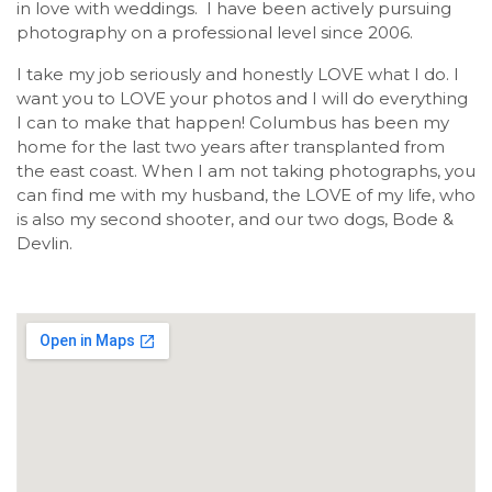
in love with weddings. I have been actively pursuing
photography on a professional level since 2006.
I take my job seriously and honestly LOVE what I do. I
want you to LOVE your photos and I will do everything
I can to make that happen! Columbus has been my
home for the last two years after transplanted from
the east coast. When I am not taking photographs, you
can find me with my husband, the LOVE of my life, who
is also my second shooter, and our two dogs, Bode &
Devlin.