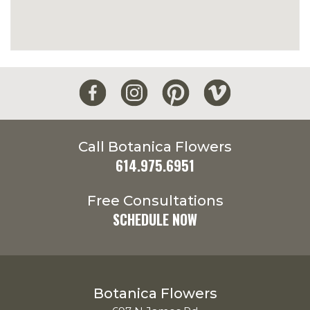
Call Botanica Flowers
614.975.6951
Free Consultations
SCHEDULE NOW
Botanica Flowers