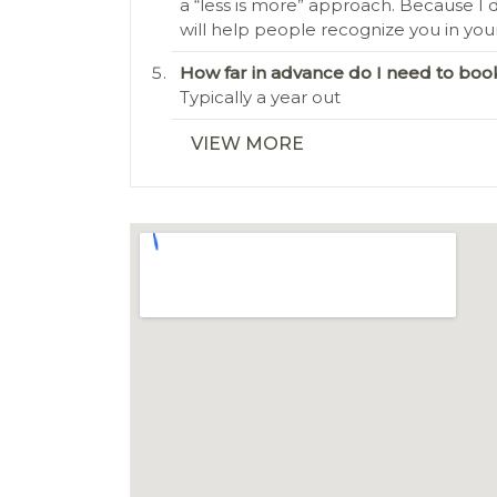
a “less is more” approach. Because I d
will help people recognize you in you
How far in advance do I need to b
Typically a year out
VIEW MORE