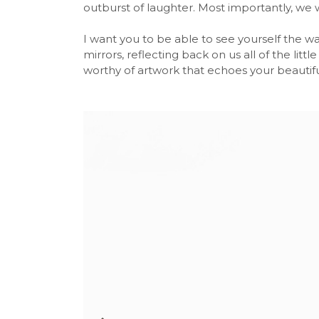
outburst of laughter. Most importantly, we w
I want you to be able to see yourself the wa
mirrors, reflecting back on us all of the litt
worthy of artwork that echoes your beautiful