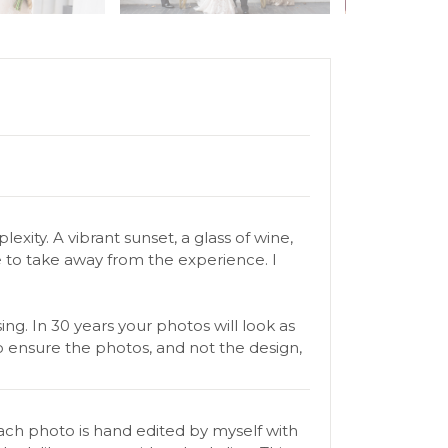
xity. A vibrant sunset, a glass of wine,
 to take away from the experience. I
g. In 30 years your photos will look as
o ensure the photos, and not the design,
ach photo is hand edited by myself with