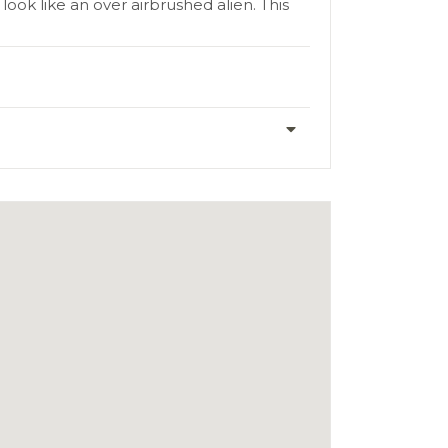
ook like an over airbrushed alien. This