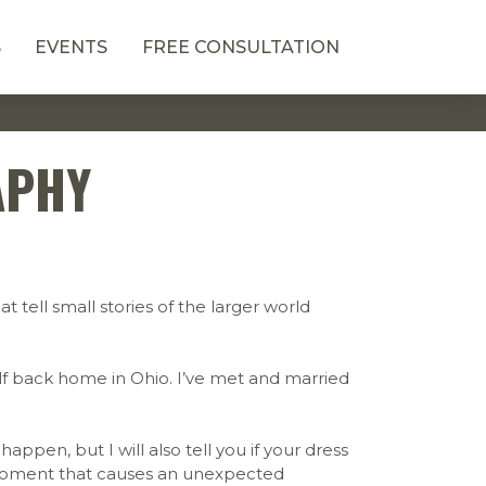
S
EVENTS
FREE CONSULTATION
APHY
t tell small stories of the larger world
lf back home in Ohio. I’ve met and married
appen, but I will also tell you if your dress
ir moment that causes an unexpected