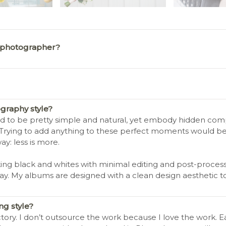
 photographer?
graphy style?
end to be pretty simple and natural, yet embody hidden comple
 Trying to add anything to these perfect moments would be
: less is more.
ing black and whites with minimal editing and post-processin
day. My albums are designed with a clean design aesthetic t
g style?
tory. I don’t outsource the work because I love the work. E