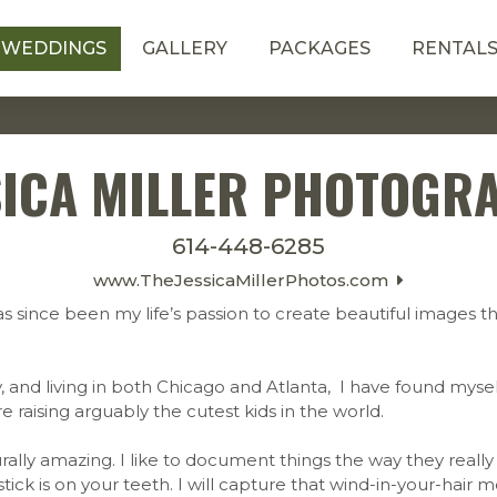
WEDDINGS
GALLERY
PACKAGES
RENTAL
SICA MILLER PHOTOGR
614-448-6285
www.TheJessicaMillerPhotos.com
s since been my life’s passion to create beautiful images tha
, and living in both Chicago and Atlanta, I have found myse
e raising arguably the cutest kids in the world.
ally amazing. I like to document things the way they really h
pstick is on your teeth. I will capture that wind-in-your-ha