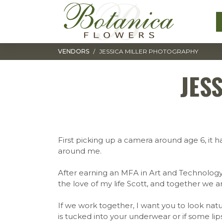
Toggle navigation
VENDORS
JESSICA MILLER PHOTOGRAPHY
JES
First picking up a camera around age 6, it ha
around me.
After earning an MFA in Art and Technology
the love of my life Scott, and together we ar
If we work together, I want you to look natur
is tucked into your underwear or if some li