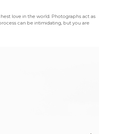
chest love in the world. Photographs act as
s process can be intimidating, but you are