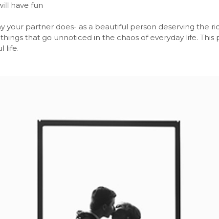
ill have fun
y your partner does- as a beautiful person deserving the ri
le things that go unnoticed in the chaos of everyday life. Thi
 life.