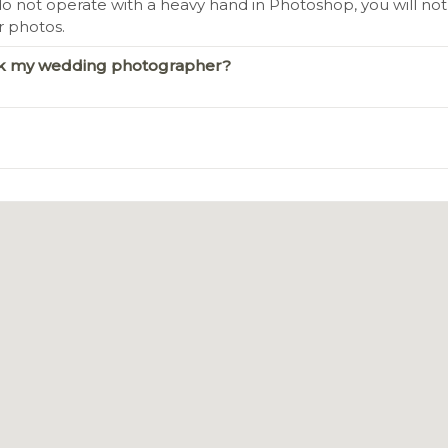
o not operate with a heavy hand in Photoshop, you will not l
r photos.
ook my wedding photographer?