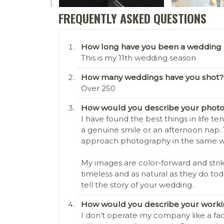
FREQUENTLY ASKED QUESTIONS
How long have you been a wedding
This is my 11th wedding season
How many weddings have you shot?
Over 250
How would you describe your photo
I have found the best things in life t
a genuine smile or an afternoon nap.
approach photography in the same way
My images are color-forward and strik
timeless and as natural as they do to
tell the story of your wedding.
How would you describe your workin
I don’t operate my company like a fac