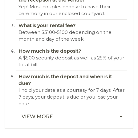
Yep! Most couples choose to have their
ceremony in our enclosed courtyard.
What is your rental fee?
Between $3100-5100 depending on the
month and day of the week.
How much is the deposit?
A $500 security deposit as well as 25% of your
total bill.
How much is the deposit and when is it
due?
I hold your date as a courtesy for 7 days. After
7 days, your deposit is due or you lose your
date.
VIEW MORE