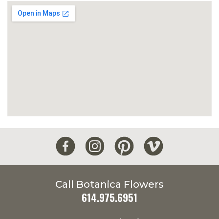
Call Botanica Flowers
614.975.6951