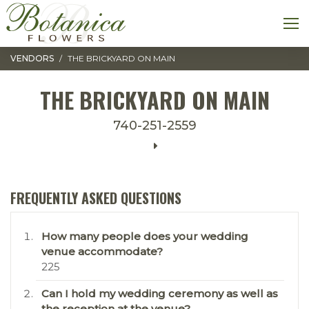
Toggle navigation
M
VENDORS
THE BRICKYARD ON MAIN
THE BRICKYARD ON MAIN
740-251-2559
FREQUENTLY ASKED QUESTIONS
How many people does your wedding
venue accommodate?
225
Can I hold my wedding ceremony as well as
the reception at the venue?